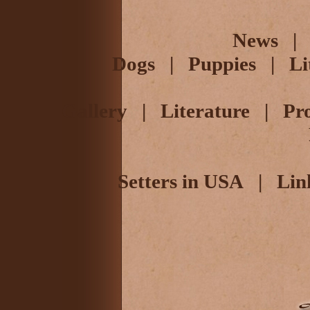
News
Dogs
|
Puppies
|
Li
Gallery
|
Literature
|
Pr
Setters in USA
|
Lin