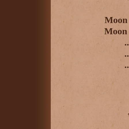
Moon 
Moon 
..
..
..