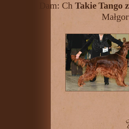
Dam: Ch
Takie Tango z
Małgor