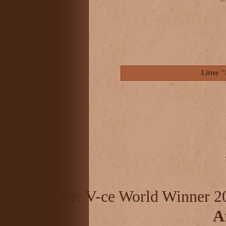
Litter 
Sire: V-ce World Winner 2
A