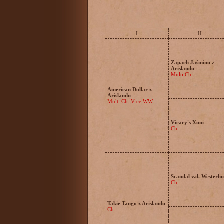
I
II
Zapach Jaśminu z
Arislandu
Multi Ch.
American Dollar z
Arislandu
Multi Ch. V-ce WW
Vicary's Xuni
Ch.
Scandal v.d. Westerh
Ch.
Takie Tango z Arislandu
Ch.