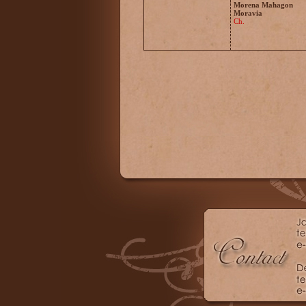
Morena Mahagon
Moravia
Ch.